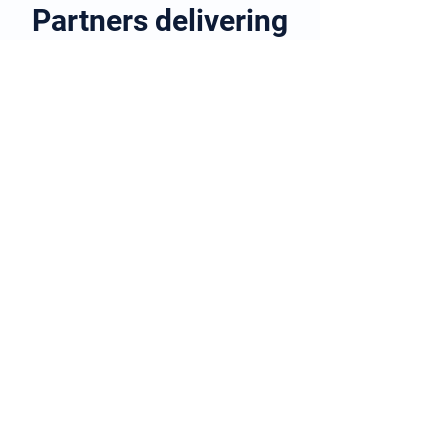
Partners delivering
quality
healthcare to the
home
Learn more about our partnership
Here's a community acquired
pneumonia virtual ward that's
live and making a difference
Patients admitted to hospital with
community acquired pneumonia
are safely discharged on to a