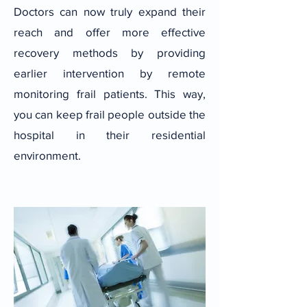
Doctors can now truly expand their
reach and offer more effective
recovery methods by providing
earlier intervention by remote
monitoring frail patients. This way,
you can keep frail people outside the
hospital in their residential
environment.