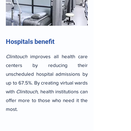
Hospitals benefit
Clinitouch
improves all health care
centers by reducing their
unscheduled hospital admissions by
up to 67.5%. By creating virtual wards
with
Clinitouch,
health institutions can
offer more to those who need it the
most.