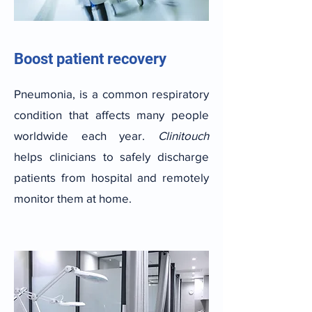
Boost patient recovery
Pneumonia, is a common respiratory
condition that affects many people
worldwide each year.
Clinitouch
helps clinicians to safely discharge
patients from hospital and remotely
monitor them at home.