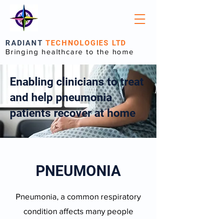
RADIANT
TECHNOLOGIES LTD
Bringing healthcare to the home
Enabling clinicians to treat
and help pneumonia
patients recover at home
PNEUMONIA
Pneumonia, a common respiratory
condition affects many people