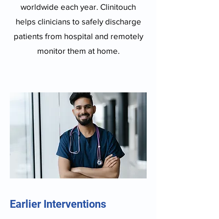
worldwide each year. Clinitouch
helps clinicians to safely discharge
patients from hospital and remotely
monitor them at home.
Earlier Interventions