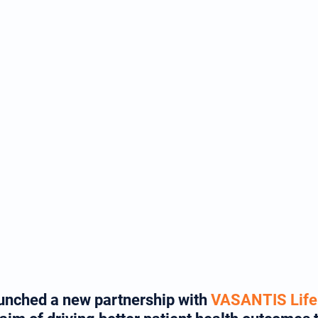
aunched a new partnership with 
VASANTIS Life