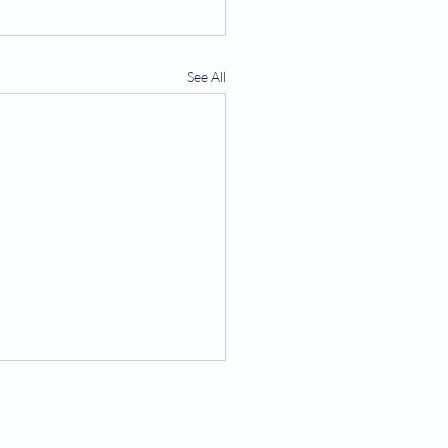
See All