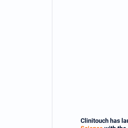
Clinitouch has l