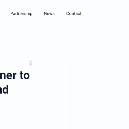
Partnership
News
Contact
ner to
nd